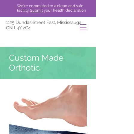
We're committed to a clean and safe
facility.
Submit
your health declaration
1125 Dundas Street East, Mississauga,
ON L4Y 2C4
Custom Made
Orthotic