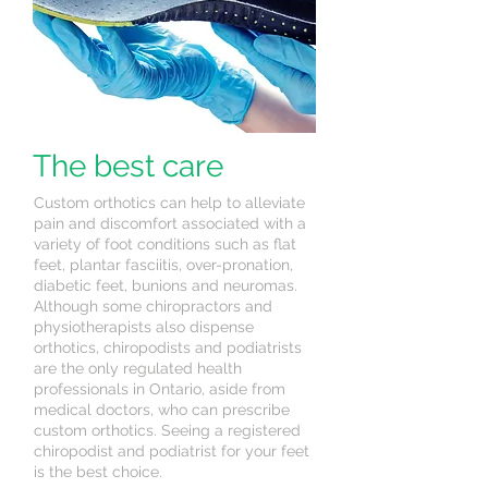
The best care
Custom orthotics can help to alleviate
pain and discomfort associated with a
variety of foot conditions such as flat
feet, plantar fasciitis, over-pronation,
diabetic feet, bunions and neuromas.
Although some chiropractors and
physiotherapists also dispense
orthotics, chiropodists and podiatrists
are the only regulated health
professionals in Ontario, aside from
medical doctors, who can prescribe
custom orthotics. Seeing a registered
chiropodist and podiatrist for your feet
is the best choice.