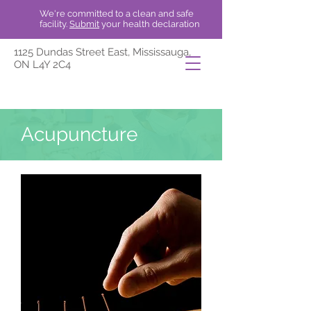
We're committed to a clean and safe
facility.
Submit
your health declaration
1125 Dundas Street East, Mississauga,
ON L4Y 2C4
Acupuncture