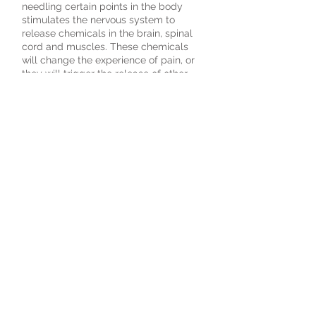
needling certain points in the body
stimulates the nervous system to
release chemicals in the brain, spinal
cord and muscles. These chemicals
will change the experience of pain, or
they will trigger the release of other
chemicals and hormones which
influence the body’s own internal
regulating system. The improved
energy and biochemical balance
produced by acupuncture results in
stimulating the body’s natural healing
abilities, and by promoting physical
and emotional well-being. A balanced
body is a healthy body.
© 2018 Rebuild Health Clinic
1125 Dundas Road East
unit 230, Mississauga,
ON
Tel:
289-232-1945