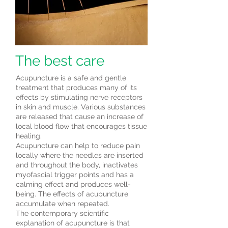
The best care
Acupuncture is a safe and gentle
treatment that produces many of its
effects by stimulating nerve receptors
in skin and muscle. Various substances
are released that cause an increase of
local blood flow that encourages tissue
healing.
Acupuncture can help to reduce pain
locally where the needles are inserted
and throughout the body, inactivates
myofascial trigger points and has a
calming effect and produces well-
being. The effects of acupuncture
accumulate when repeated.
The contemporary scientific
explanation of acupuncture is that