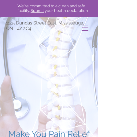
We're committed to a clean and safe
facility.
Submit
your health declaration
1125 Dundas Street East, Mississauga,
ON L4Y 2C4
Make You Pain Relief