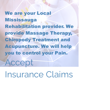
We are your Local
Mississauga
Rehabilitation provider. We
provide Massage Therapy,
Chiropody Treatment and
Acupuncture. We will help
you to control your Pain.
Accept
Insurance Claims